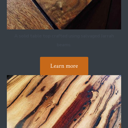
A solid table top crafted using salvaged Jarrah
beams.
Learn more