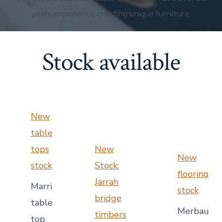
years experience creating unique furniture.
Stock available
New
table
tops
New
New
stock
Stock:
flooring
Jarrah
Marri
stock
bridge
table
Merbau
timbers
top