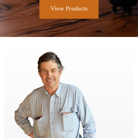
View Products