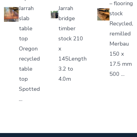
– flooring
Jarrah
Jarrah
stock
slab
bridge
Recycled,
table
timber
remilled
top
stock 210
Merbau
Oregon
x
150 x
recycled
145Length
17.5 mm
table
3.2 to
500 …
top
4.0m
Spotted
…