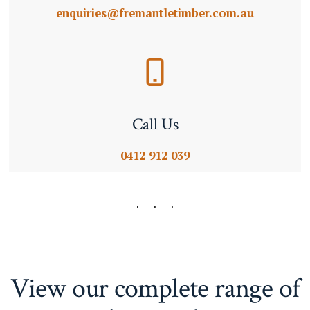
enquiries@fremantletimber.com.au
Call Us
0412 912 039
View our complete range of