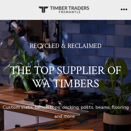
Skip
to
Me
content
RECYCLED & RECLAIMED
THE TOP SUPPLIER OF
WA TIMBERS
Custom slabs, bench tops, decking, posts, beams, flooring
and more.