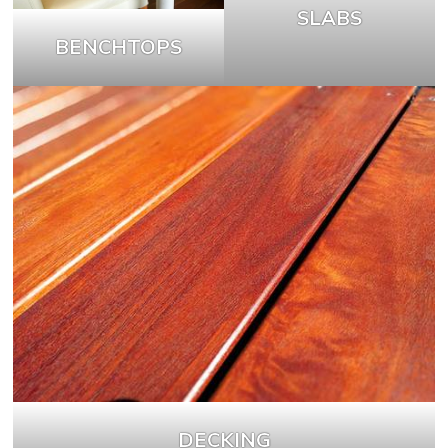
SLABS
BENCHTOPS
DECKING