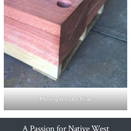
Mining & Industrial
A Passion for Native West