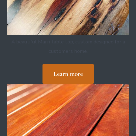
A beautiful Marri table top, custom designed for a
customers home.
Learn more