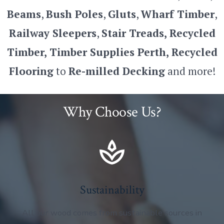
Beams
,
Bush Poles
,
Gluts
,
Wharf Timber
,
Railway Sleepers
,
Stair Treads, Recycled
Timber, Timber Supplies
Perth, Recycled
Flooring
to
Re-milled Decking
and more!
Why Choose Us?
Sustainability
All our wood comes from sustainable sources in