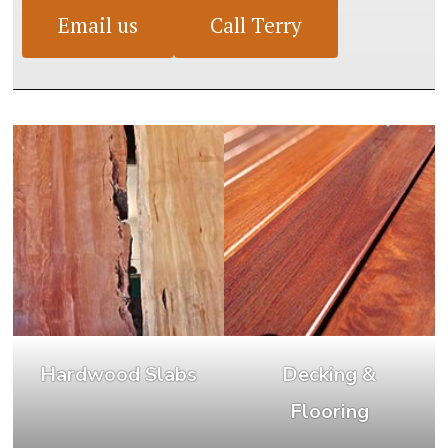
Email us
Call Terry
Hardwood Slabs
Decking &
Flooring