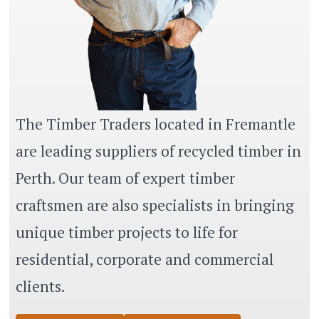
The Timber Traders located in Fremantle
are leading suppliers of recycled timber in
Perth. Our team of expert timber
craftsmen are also specialists in bringing
unique timber projects to life for
residential, corporate and commercial
clients.