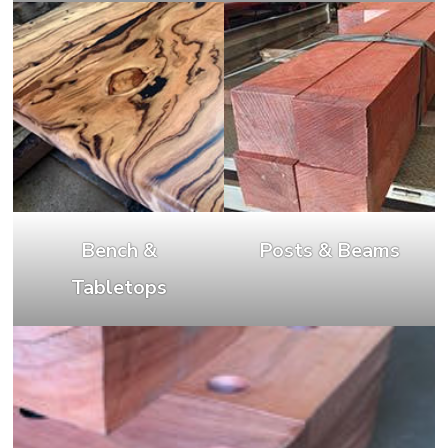
Bench &
Posts & Beams
Tabletops