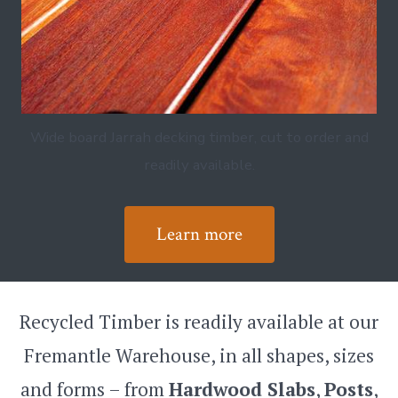
Wide board Jarrah decking timber, cut to order and
readily available.
Learn more
Recycled Timber is readily available at our
Fremantle Warehouse, in all shapes, sizes
and forms – from
Hardwood Slabs
,
Posts
,