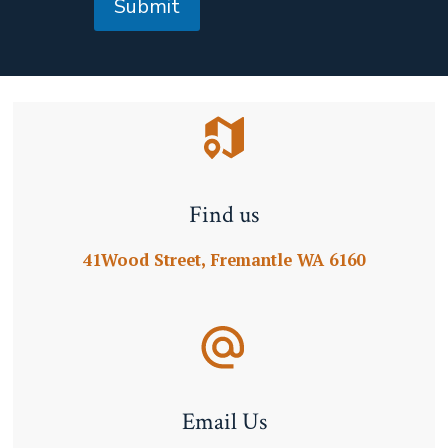
Submit
Find us
41Wood Street, Fremantle WA 6160
Email Us