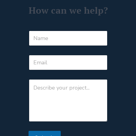
How can we help?