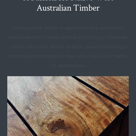
Australian Timber
Our bespoke timber is aged naturally over many
years and often comes with a rich history. When we
create your next timber project, you are receiving a
memorable masterpiece that will stay in your family
for generations.