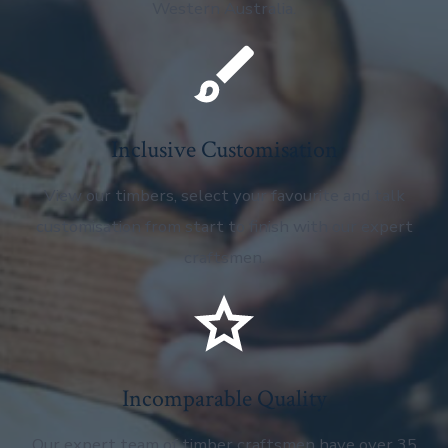
Western Australia.
Inclusive Customisation
View our timbers, select your favourite and talk
customisation from start to finish with our expert
craftsmen.
Incomparable Quality
Our expert team of timber craftsmen have over 35