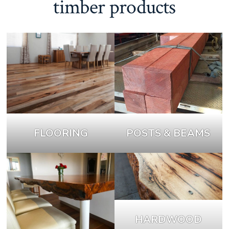
timber products
FLOORING
POSTS & BEAMS
HARDWOOD