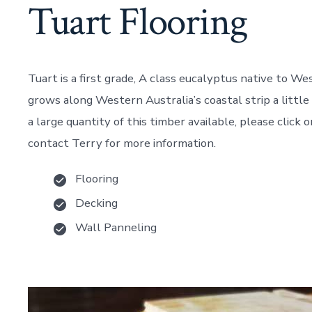
Tuart Flooring
Tuart is a first grade, A class eucalyptus native to We
grows along Western Australia’s coastal strip a littl
a large quantity of this timber available, please click
contact Terry for more information.
Flooring
Decking
Wall Panneling