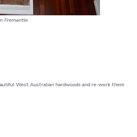
 in Fremantle
beautiful West Australian hardwoods and re-work them