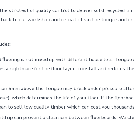
the strictest of quality control to deliver solid recycled t
back to our workshop and de-nail, clean the tongue and groo
udes:
flooring is not mixed up with different house lots. Tongue 
es a nightmare for the floor layer to install and reduces the
han 5mm above the Tongue may break under pressure after 
), which determines the life of your floor. If the floorboar
n to sell low quality timber which can cost you thousands 
ld up can prevent a clean join between floorboards. We cle