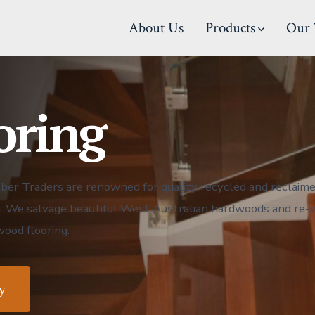
About Us
Products
Our 
oring
er Traders are renowned for quality recycled and reclaime
g. We salvage beautiful West Australian hardwoods and re
ood flooring.
y