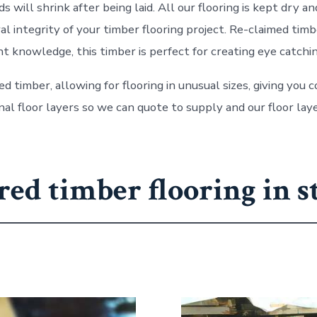
 will shrink after being laid. All our flooring is kept dry 
 integrity of your timber flooring project. Re-claimed timbe
t knowledge, this timber is perfect for creating eye catchin
ed timber, allowing for flooring in unusual sizes, giving you
l floor layers so we can quote to supply and our floor laye
red timber flooring in s