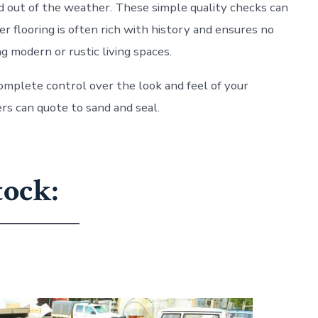
and out of the weather. These simple quality checks can
r flooring is often rich with history and ensures no
g modern or rustic living spaces.
 complete control over the look and feel of your
rs can quote to sand and seal.
tock: