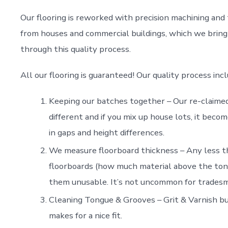
Our flooring is reworked with precision machining and 
from houses and commercial buildings, which we bring 
through this quality process.
All our flooring is guaranteed! Our quality process incl
Keeping our batches together – Our re-claimed 
different and if you mix up house lots, it becom
in gaps and height differences.
We measure floorboard thickness – Any less t
floorboards (how much material above the tongue
them unusable. It’s not uncommon for tradesma
Cleaning Tongue & Grooves – Grit & Varnish bui
makes for a nice fit.