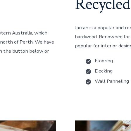
Recycled
Jarrah is a popular and r
stern Australia, which
hardwood. Renowned for it
e north of Perth. We have
popular for interior desig
 on the button below or
Flooring
Decking
Wall Panneling