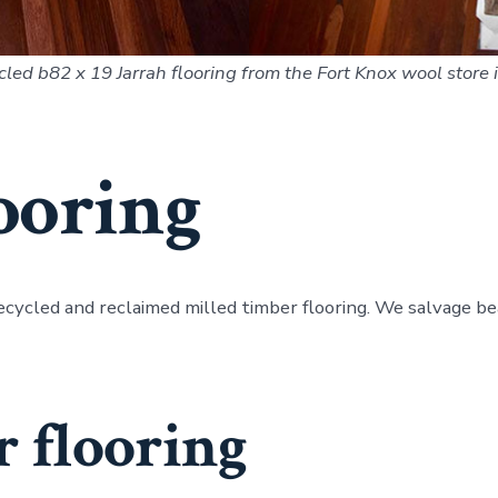
cled b82 x 19 Jarrah flooring from the Fort Knox wool store
ooring
ecycled and reclaimed milled timber flooring. We salvage 
 flooring