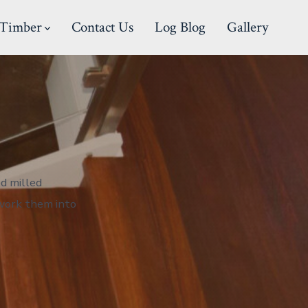
Timber
Contact Us
Log Blog
Gallery
d milled
-work them into