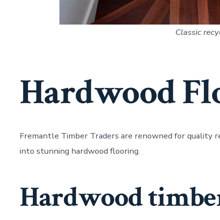
Classic recy
Hardwood Fl
Fremantle Timber Traders are renowned for quality r
into stunning hardwood flooring.
Hardwood timber