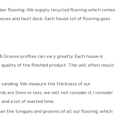
imber flooring. We supply recycled flooring which comes
ves and fault dock. Each house lot of flooring goes
& Groove profiles can vary greatly. Each house is
 quality of the finished product. This will often result
sanding. We measure the thickness of our
ds are 5mm or less, we will not consider it / consider
and a lot of wasted time.
an the tongues and grooves of all our flooring, which