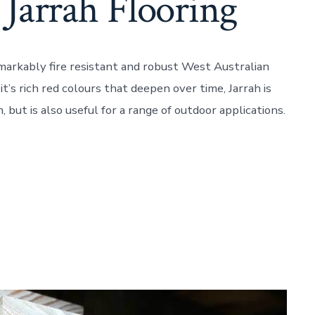
 Jarrah Flooring
emarkably fire resistant and robust West Australian
’s rich red colours that deepen over time, Jarrah is
n, but is also useful for a range of outdoor applications.