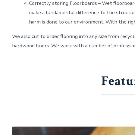
Correctly storing Floorboards – Wet floorboards
make a fundamental difference to the structural
harm is done to our environment. With the righ
We also cut to order flooring into any size from recycl
hardwood floors. We work with a number of professiona
Featu