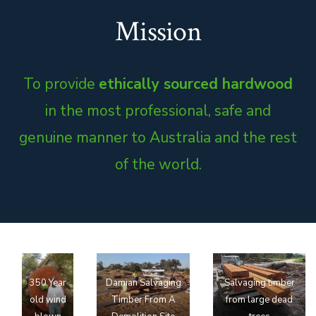
Mission
To provide
ethically sourced hardwood
in the most professional, safe and
genuine manner to Australia and the rest
of the world.
350 Year
Damian Salvaging
Salvaging timber
old wind
Timber From A
from large dead