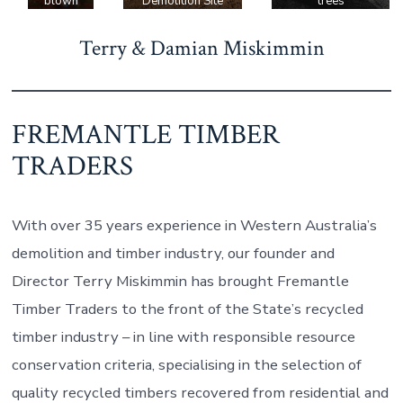
blown
Demolition Site
trees
tree,
Terry & Damian Miskimmin
saved
from
being
turned
FREMANTLE TIMBER
into
firewoo
TRADERS
d.
With over 35 years experience in Western Australia’s
demolition and timber industry, our founder and
Director Terry Miskimmin has brought Fremantle
Timber Traders to the front of the State’s recycled
timber industry – in line with responsible resource
conservation criteria, specialising in the selection of
quality recycled timbers recovered from residential and