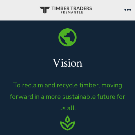
Skip
to
Me
content
Vision
To reclaim and recycle timber, moving
forward in a more sustainable future for
us all.