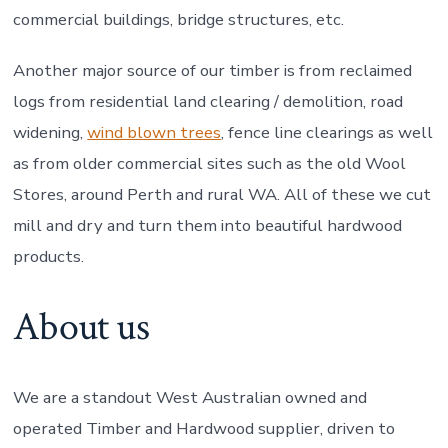
commercial buildings, bridge structures, etc.
Another major source of our timber is from reclaimed
logs from residential land clearing / demolition, road
widening,
wind blown trees
, fence line clearings as well
as from older commercial sites such as the old Wool
Stores, around Perth and rural WA. All of these we cut
mill and dry and turn them into beautiful hardwood
products.
About us
We are a standout West Australian owned and
operated Timber and Hardwood supplier, driven to