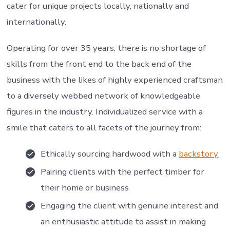
cater for unique projects locally, nationally and
internationally.
Operating for over 35 years, there is no shortage of
skills from the front end to the back end of the
business with the likes of highly experienced craftsman
to a diversely webbed network of knowledgeable
figures in the industry. Individualized service with a
smile that caters to all facets of the journey from:
Ethically sourcing hardwood with a
backstory
Pairing clients with the perfect timber for
their home or business
Engaging the client with genuine interest and
an enthusiastic attitude to assist in making