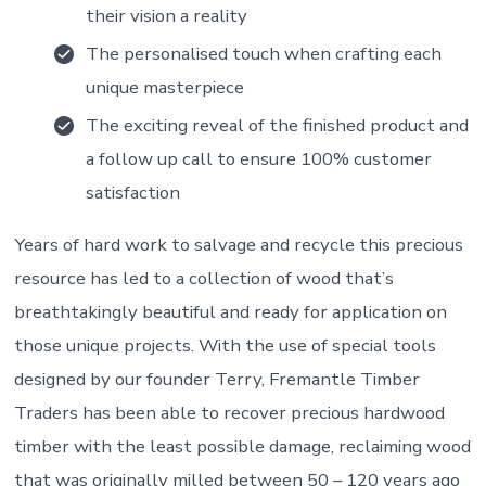
their vision a reality
The personalised touch when crafting each
unique masterpiece
The exciting reveal of the finished product and
a follow up call to ensure 100% customer
satisfaction
Years of hard work to salvage and recycle this precious
resource has led to a collection of wood that’s
breathtakingly beautiful and ready for application on
those unique projects. With the use of special tools
designed by our founder Terry, Fremantle Timber
Traders has been able to recover precious hardwood
timber with the least possible damage, reclaiming wood
that was originally milled between 50 – 120 years ago