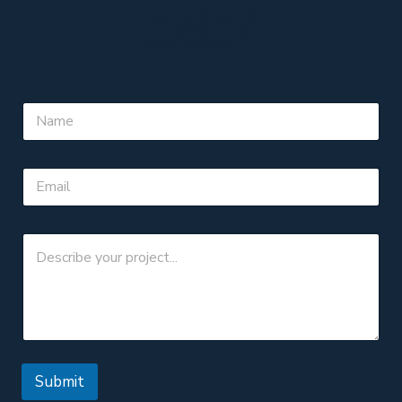
help?
Submit