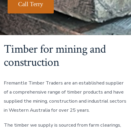
Call Terry
Timber for mining and
construction
Fremantle Timber Traders are an established supplier
of a comprehensive range of timber products and have
supplied the mining, construction and industrial sectors
in Western Australia for over 25 years.
The timber we supply is sourced from farm clearings,