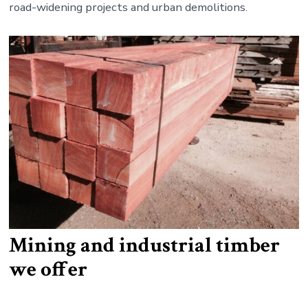
road-widening projects and urban demolitions.
Mining and industrial timber
we offer