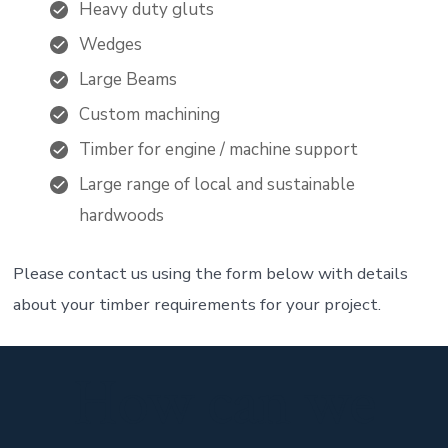
Heavy duty gluts
Wedges
Large Beams
Custom machining
Timber for engine / machine support
Large range of local and sustainable
hardwoods
Please contact us using the form below with details
about your timber requirements for your project.
How can we