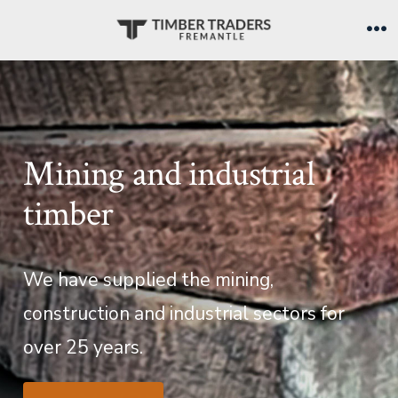
Skip
to
Me
content
Mining and industrial
timber
We have supplied the mining,
construction and industrial sectors for
over 25 years.