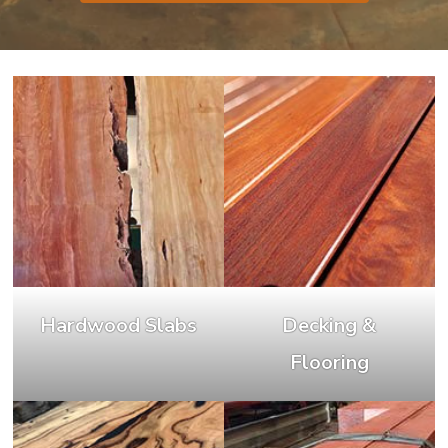
Hardwood Slabs
Decking &
Flooring