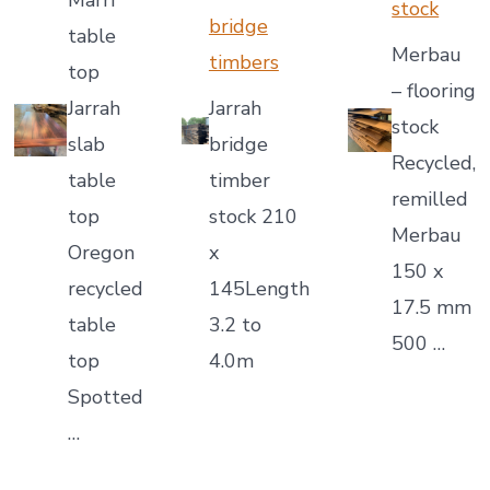
Marri
stock
bridge
table
Merbau
timbers
top
– flooring
Jarrah
Jarrah
stock
slab
bridge
Recycled,
table
timber
remilled
top
stock 210
Merbau
Oregon
x
150 x
recycled
145Length
17.5 mm
table
3.2 to
500 …
top
4.0m
Spotted
…