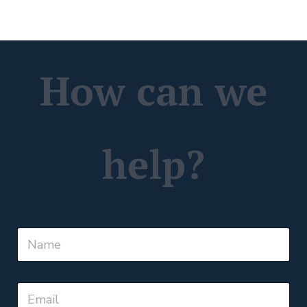
How can we
help?