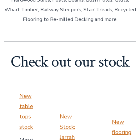
Wharf Timber, Railway Sleepers, Stair Treads, Recycled
Flooring to Re-milled Decking and more.
Check out our stock
New
table
tops
New
New
stock
Stock:
flooring
Jarrah