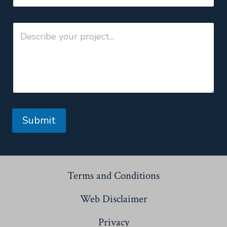
Submit
Terms and Conditions
Web Disclaimer
Privacy