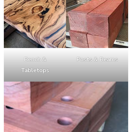
Bench &
Posts & Beams
Tabletops