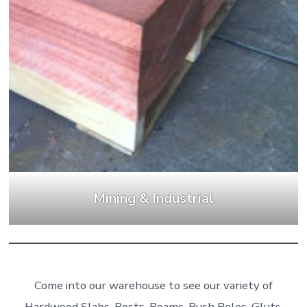
Mining & Industrial
Come into our warehouse to see our variety of
Hardwood Slabs, Posts, Beams, Bush Poles, Gluts,